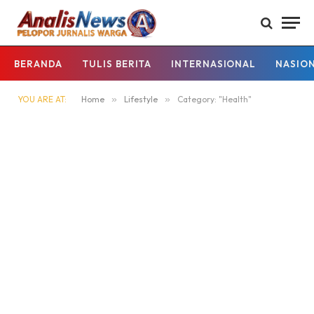
BERANDA
TULIS BERITA
INTERNASIONAL
NASIO
YOU ARE AT:
Home
»
Lifestyle
»
Category: "Health"