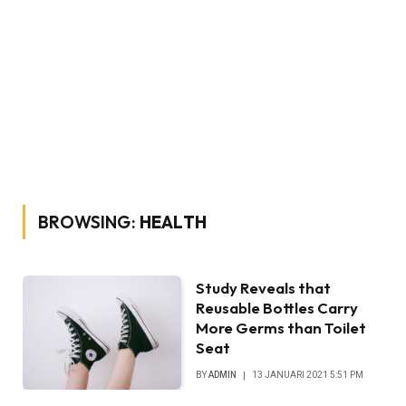
BROWSING:
HEALTH
Study Reveals that
Reusable Bottles Carry
More Germs than Toilet
Seat
BY
ADMIN
13 JANUARI 2021 5:51 PM