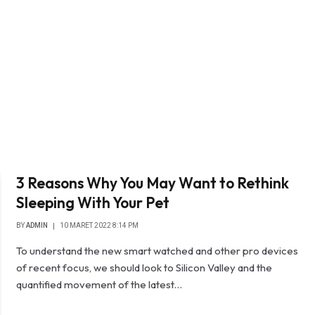
3 Reasons Why You May Want to Rethink
Sleeping With Your Pet
BY
ADMIN
10 MARET 2022 8:14 PM
To understand the new smart watched and other pro devices
of recent focus, we should look to Silicon Valley and the
quantified movement of the latest…