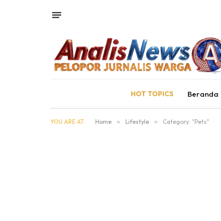
HOT TOPICS
Beranda
YOU ARE AT:
Home
»
Lifestyle
»
Category: "Pets"