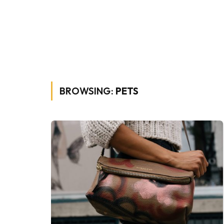
BROWSING:
PETS