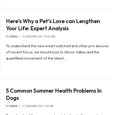
Here’s Why a Pet’s Love can Lengthen
Your Life: Expert Analysis
BY
ADMIN
14 JANUARI 2021 10:33 AM
To understand the new smart watched and other pro devices
of recent focus, we should look to Silicon Valley and the
quantified movement of the latest…
5 Common Summer Health Problems In
Dogs
BY
ADMIN
12 JANUARI 2021 7:36 PM