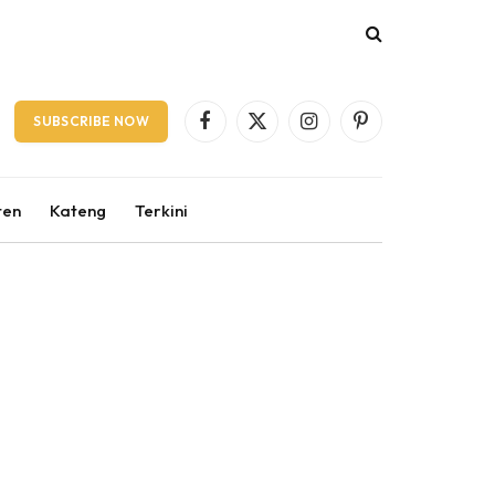
SUBSCRIBE NOW
Facebook
X
Instagram
Pinterest
(Twitter)
ten
Kateng
Terkini