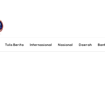
Tulis Berita
Internasional
Nasional
Daerah
Ban