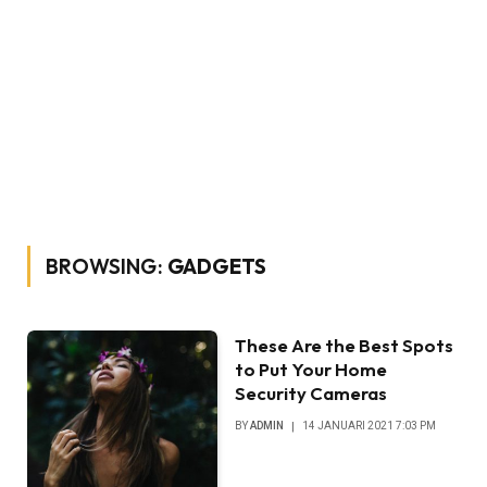
BROWSING:
GADGETS
These Are the Best Spots
to Put Your Home
Security Cameras
BY
ADMIN
14 JANUARI 2021 7:03 PM