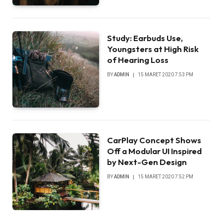
Study: Earbuds Use,
Youngsters at High Risk
of Hearing Loss
BY
ADMIN
15 MARET 2020 7:53 PM
CarPlay Concept Shows
Off a Modular UI Inspired
by Next-Gen Design
BY
ADMIN
15 MARET 2020 7:52 PM