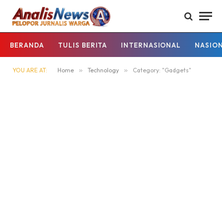
BERANDA
TULIS BERITA
INTERNASIONAL
NASIO
YOU ARE AT:
Home
»
Technology
»
Category: "Gadgets"