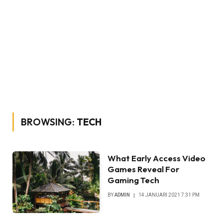
BROWSING:
TECH
What Early Access Video
Games Reveal For
Gaming Tech
BY
ADMIN
14 JANUARI 2021 7:31 PM