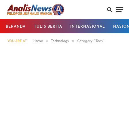
BERANDA
TULIS BERITA
INTERNASIONAL
NASIO
YOU ARE AT:
Home
»
Technology
»
Category: "Tech"