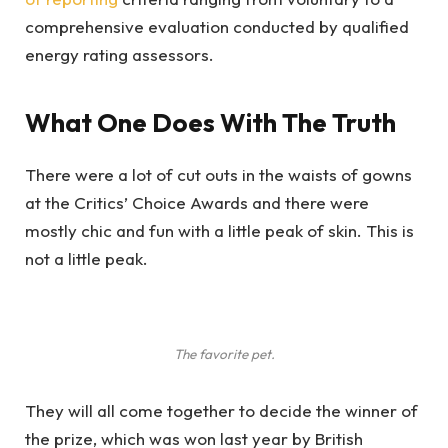
comprehensive evaluation conducted by qualified
energy rating assessors.
What One Does With The Truth
There were a lot of cut outs in the waists of gowns
at the Critics’ Choice Awards and there were
mostly chic and fun with a little peak of skin. This is
not a little peak.
The favorite pet.
They will all come together to decide the winner of
the prize, which was won last year by British