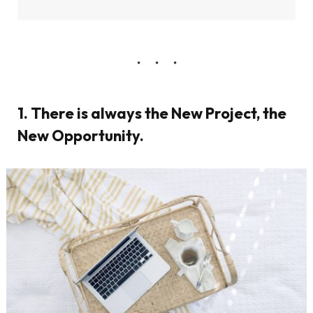
1. There is always the New Project, the
New Opportunity.