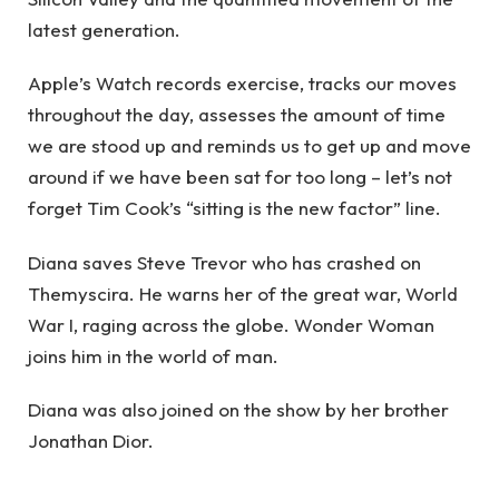
latest generation.
Apple’s Watch records exercise, tracks our moves
throughout the day, assesses the amount of time
we are stood up and reminds us to get up and move
around if we have been sat for too long – let’s not
forget Tim Cook’s “sitting is the new factor” line.
Diana saves Steve Trevor who has crashed on
Themyscira. He warns her of the great war, World
War I, raging across the globe. Wonder Woman
joins him in the world of man.
Diana was also joined on the show by her brother
Jonathan Dior.