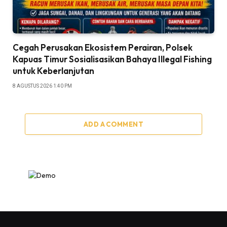
Cegah Perusakan Ekosistem Perairan, Polsek
Kapuas Timur Sosialisasikan Bahaya Illegal Fishing
untuk Keberlanjutan
8 AGUSTUS 2026 1:40 PM
ADD A COMMENT