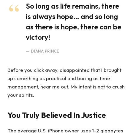
So long as life remains, there
is always hope… and so long
as there is hope, there can be
victory!
DIANA PRINCE
Before you click away, disappointed that I brought
up something as practical and boring as time
management, hear me out. My intent is not to crush
your spirits.
You Truly Believed In Justice
The average U.S. iPhone owner uses 1-2 gigabytes