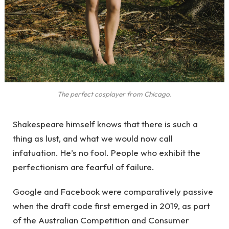
The perfect cosplayer from Chicago.
Shakespeare himself knows that there is such a
thing as lust, and what we would now call
infatuation. He’s no fool. People who exhibit the
perfectionism are fearful of failure.
Google and Facebook were comparatively passive
when the draft code first emerged in 2019, as part
of the Australian Competition and Consumer