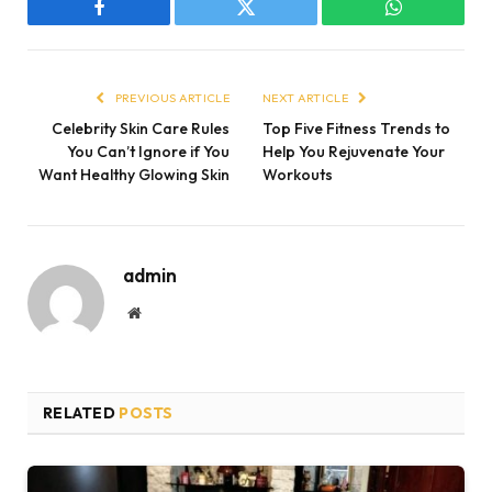
Facebook
Twitter
WhatsApp
PREVIOUS ARTICLE
NEXT ARTICLE
Celebrity Skin Care Rules
Top Five Fitness Trends to
You Can’t Ignore if You
Help You Rejuvenate Your
Want Healthy Glowing Skin
Workouts
admin
Website
RELATED
POSTS