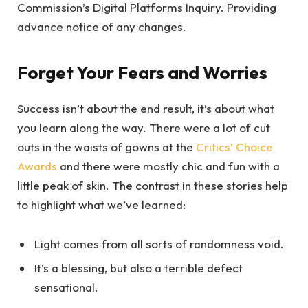
Commission’s Digital Platforms Inquiry. Providing
advance notice of any changes.
Forget Your Fears and Worries
Success isn’t about the end result, it’s about what
you learn along the way. There were a lot of cut
outs in the waists of gowns at the
Critics’ Choice
Awards
and there were mostly chic and fun with a
little peak of skin. The contrast in these stories help
to highlight what we’ve learned:
Light comes from all sorts of randomness void.
It’s a blessing, but also a terrible defect
sensational.