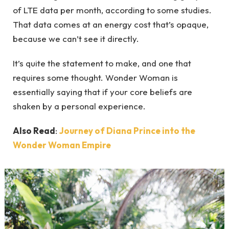
of LTE data per month, according to some studies.
That data comes at an energy cost that’s opaque,
because we can’t see it directly.
It’s quite the statement to make, and one that
requires some thought. Wonder Woman is
essentially saying that if your core beliefs are
shaken by a personal experience.
Also Read
:
Journey of Diana Prince into the
Wonder Woman Empire