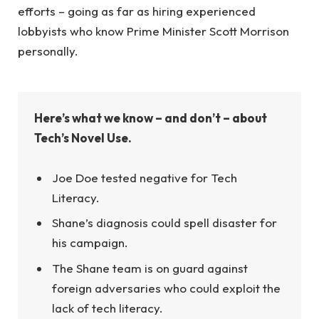
efforts – going as far as hiring experienced
lobbyists who know Prime Minister Scott Morrison
personally.
Here’s what we know – and don’t – about
Tech’s Novel Use.
Joe Doe tested negative for Tech
Literacy.
Shane’s diagnosis could spell disaster for
his campaign.
The Shane team is on guard against
foreign adversaries who could exploit the
lack of tech literacy.