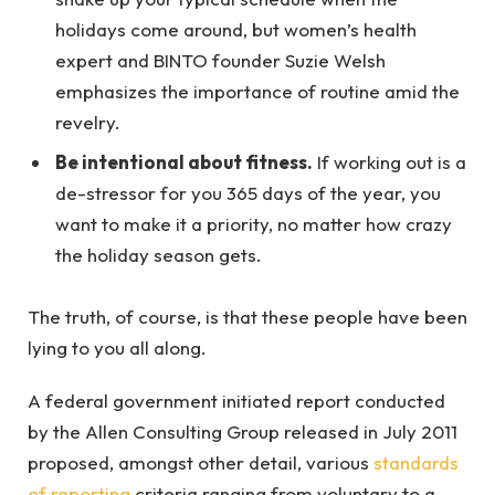
holidays come around, but women’s health
expert and BINTO founder Suzie Welsh
emphasizes the importance of routine amid the
revelry.
Be intentional about fitness.
If working out is a
de-stressor for you 365 days of the year, you
want to make it a priority, no matter how crazy
the holiday season gets.
The truth, of course, is that these people have been
lying to you all along.
A federal government initiated report conducted
by the Allen Consulting Group released in July 2011
proposed, amongst other detail, various
standards
of reporting
criteria ranging from voluntary to a