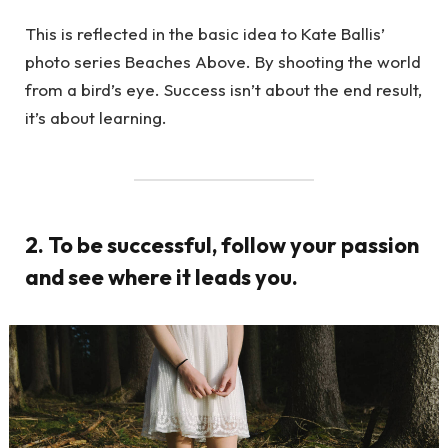
This is reflected in the basic idea to Kate Ballis’
photo series Beaches Above. By shooting the world
from a bird’s eye. Success isn’t about the end result,
it’s about learning.
2. To be successful, follow your passion
and see where it leads you.