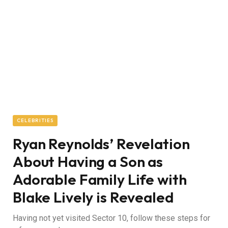
CELEBRITIES
Ryan Reynolds’ Revelation
About Having a Son as
Adorable Family Life with
Blake Lively is Revealed
Having not yet visited Sector 10, follow these steps for