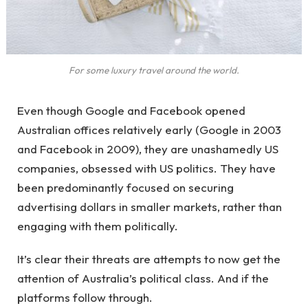
For some luxury travel around the world.
Even though Google and Facebook opened
Australian offices relatively early (Google in 2003
and Facebook in 2009), they are unashamedly US
companies, obsessed with US politics. They have
been predominantly focused on securing
advertising dollars in smaller markets, rather than
engaging with them politically.
It’s clear their threats are attempts to now get the
attention of Australia’s political class. And if the
platforms follow through.