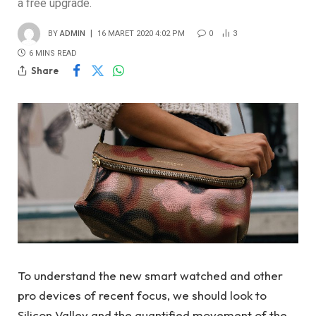
a free upgrade.
BY
ADMIN
16 MARET 2020 4:02 PM
0
3
6 MINS READ
Share
To understand the new smart watched and other
pro devices of recent focus, we should look to
Silicon Valley and the quantified movement of the