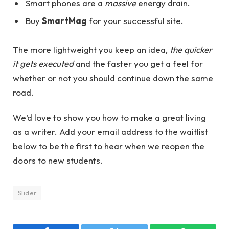
Smart phones are a
massive
energy drain.
Buy
SmartMag
for your successful site.
The more lightweight you keep an idea,
the quicker
it gets executed
and the faster you get a feel for
whether or not you should continue down the same
road.
We’d love to show you how to make a great living
as a writer. Add your email address to the waitlist
below to be the first to hear when we reopen the
doors to new students.
Slider