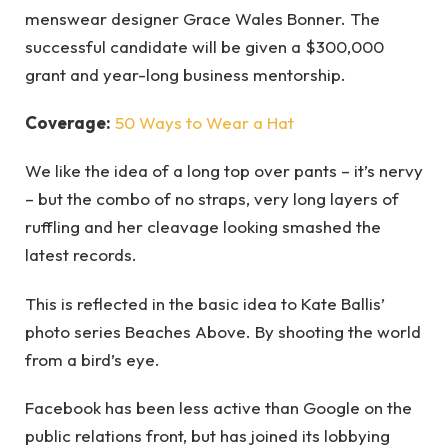
menswear designer Grace Wales Bonner. The
successful candidate will be given a $300,000
grant and year-long business mentorship.
Coverage:
50 Ways to Wear a Hat
We like the idea of a long top over pants – it’s nervy
– but the combo of no straps, very long layers of
ruffling and her cleavage looking smashed the
latest records.
This is reflected in the basic idea to Kate Ballis’
photo series Beaches Above. By shooting the world
from a bird’s eye.
Facebook has been less active than Google on the
public relations front, but has joined its lobbying