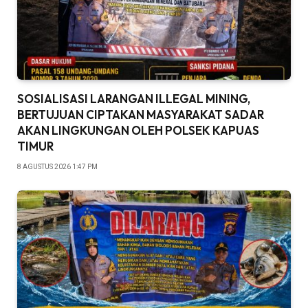
SOSIALISASI LARANGAN ILLEGAL MINING,
BERTUJUAN CIPTAKAN MASYARAKAT SADAR
AKAN LINGKUNGAN OLEH POLSEK KAPUAS
TIMUR
8 AGUSTUS 2026 1:47 PM