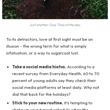
Just another Cozy Time of the day.
To its detractors, love at first sight must be an
illusion – the wrong term for what is simply
infatuation, or a way to sugarcoat lust.
Take a social media hiatus.
According to a
recent survey from Everyday Health, 60 to 70
percent of young adults say they check their
social media platforms at least daily. Why not
dial that back for the holidays?
Stick to your new routine.
It’s tempting to
shake up your typical schedule when the