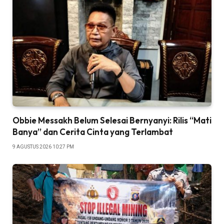
Obbie Messakh Belum Selesai Bernyanyi: Rilis “Mati
Banya” dan Cerita Cinta yang Terlambat
9 AGUSTUS 2026 10:27 PM