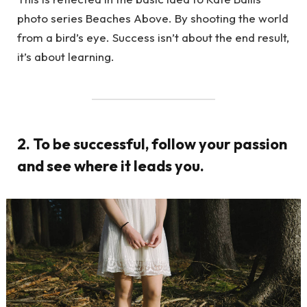
photo series Beaches Above. By shooting the world
from a bird’s eye. Success isn’t about the end result,
it’s about learning.
2. To be successful, follow your passion
and see where it leads you.