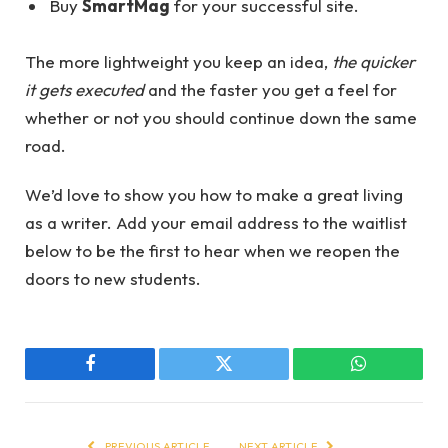
Buy
SmartMag
for your successful site.
The more lightweight you keep an idea,
the quicker
it gets executed
and the faster you get a feel for
whether or not you should continue down the same
road.
We’d love to show you how to make a great living
as a writer. Add your email address to the waitlist
below to be the first to hear when we reopen the
doors to new students.
Facebook
Twitter
WhatsApp
PREVIOUS ARTICLE
NEXT ARTICLE