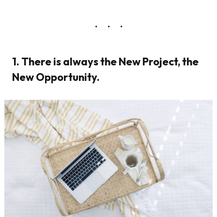
1. There is always the New Project, the
New Opportunity.