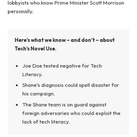
lobbyists who know Prime Minister Scott Morrison
personally.
Here’s what we know – and don’t – about
Tech’s Novel Use.
Joe Doe tested negative for Tech
Literacy.
Shane’s diagnosis could spell disaster for
his campaign.
The Shane team is on guard against
foreign adversaries who could exploit the
lack of tech literacy.