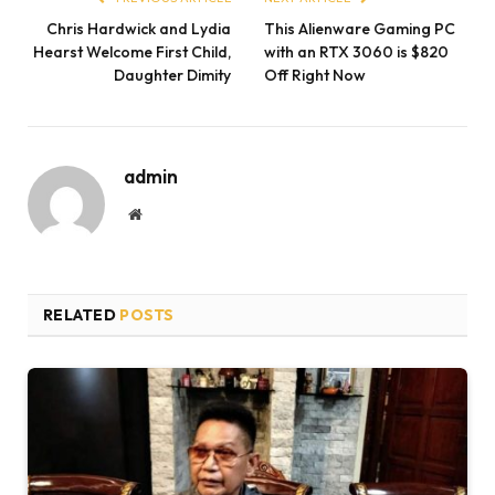
Chris Hardwick and Lydia
This Alienware Gaming PC
Hearst Welcome First Child,
with an RTX 3060 is $820
Daughter Dimity
Off Right Now
admin
Website
RELATED
POSTS