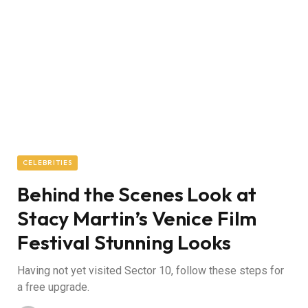
CELEBRITIES
Behind the Scenes Look at
Stacy Martin’s Venice Film
Festival Stunning Looks
Having not yet visited Sector 10, follow these steps for
a free upgrade.