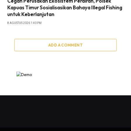
Cegah Perusakan Ekosistem Perairan, Polsek
Kapuas Timur Sosialisasikan Bahaya Illegal Fishing
untuk Keberlanjutan
8 AGUSTUS 2026 1:40 PM
ADD A COMMENT