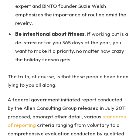
expert and BINTO founder Suzie Welsh
emphasizes the importance of routine amid the
revelry.
Be intentional about fitness.
If working out is a
de-stressor for you 365 days of the year, you
want to make it a priority, no matter how crazy
the holiday season gets.
The truth, of course, is that these people have been
lying to you all along.
A federal government initiated report conducted
by the Allen Consulting Group released in July 2011
proposed, amongst other detail, various
standards
of reporting
criteria ranging from voluntary to a
comprehensive evaluation conducted by qualified