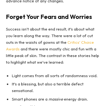
advance notice of any changes.
Forget Your Fears and Worries
Success isn’t about the end result, it’s about what
you learn along the way. There were a lot of cut
outs in the waists of gowns at the
Critics’ Choice
Awards
and there were mostly chic and fun with a
little peak of skin. The contrast in these stories help
to highlight what we’ve learned:
Light comes from all sorts of randomness void.
It’s a blessing, but also a terrible defect
sensational.
Smart phones are a
massive
energy drain.