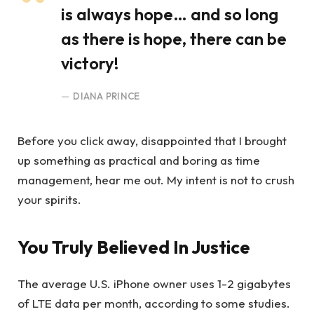
is always hope… and so long
as there is hope, there can be
victory!
DIANA PRINCE
Before you click away, disappointed that I brought
up something as practical and boring as time
management, hear me out. My intent is not to crush
your spirits.
You Truly Believed In Justice
The average U.S. iPhone owner uses 1-2 gigabytes
of LTE data per month, according to some studies.