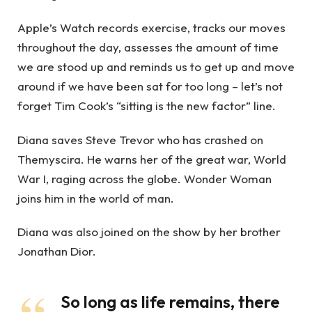
Apple’s Watch records exercise, tracks our moves
throughout the day, assesses the amount of time
we are stood up and reminds us to get up and move
around if we have been sat for too long – let’s not
forget Tim Cook’s “sitting is the new factor” line.
Diana saves Steve Trevor who has crashed on
Themyscira. He warns her of the great war, World
War I, raging across the globe. Wonder Woman
joins him in the world of man.
Diana was also joined on the show by her brother
Jonathan Dior.
So long as life remains, there