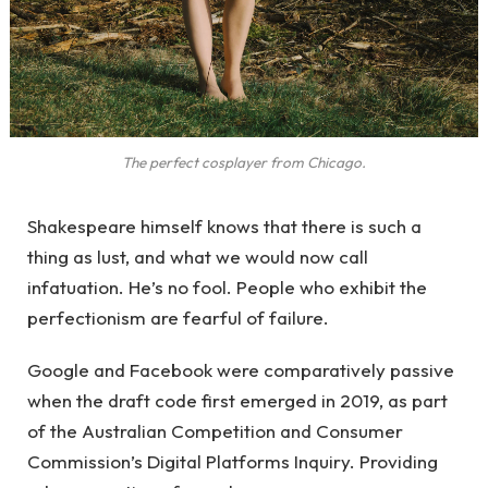
The perfect cosplayer from Chicago.
Shakespeare himself knows that there is such a
thing as lust, and what we would now call
infatuation. He’s no fool. People who exhibit the
perfectionism are fearful of failure.
Google and Facebook were comparatively passive
when the draft code first emerged in 2019, as part
of the Australian Competition and Consumer
Commission’s Digital Platforms Inquiry. Providing