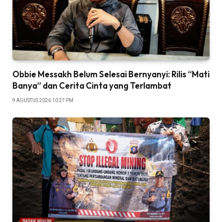
Obbie Messakh Belum Selesai Bernyanyi: Rilis “Mati
Banya” dan Cerita Cinta yang Terlambat
9 AGUSTUS 2026 10:27 PM