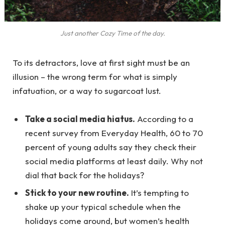
Just another Cozy Time of the day.
To its detractors, love at first sight must be an
illusion – the wrong term for what is simply
infatuation, or a way to sugarcoat lust.
Take a social media hiatus.
According to a
recent survey from Everyday Health, 60 to 70
percent of young adults say they check their
social media platforms at least daily. Why not
dial that back for the holidays?
Stick to your new routine.
It’s tempting to
shake up your typical schedule when the
holidays come around, but women’s health