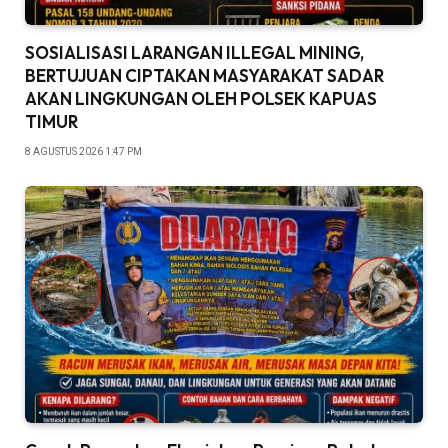
SOSIALISASI LARANGAN ILLEGAL MINING,
BERTUJUAN CIPTAKAN MASYARAKAT SADAR
AKAN LINGKUNGAN OLEH POLSEK KAPUAS
TIMUR
8 AGUSTUS 2026 1:47 PM