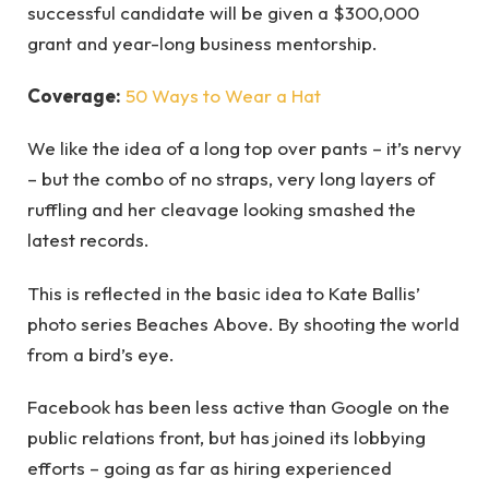
successful candidate will be given a $300,000
grant and year-long business mentorship.
Coverage:
50 Ways to Wear a Hat
We like the idea of a long top over pants – it’s nervy
– but the combo of no straps, very long layers of
ruffling and her cleavage looking smashed the
latest records.
This is reflected in the basic idea to Kate Ballis’
photo series Beaches Above. By shooting the world
from a bird’s eye.
Facebook has been less active than Google on the
public relations front, but has joined its lobbying
efforts – going as far as hiring experienced