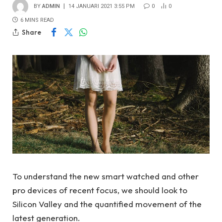
BY
ADMIN
14 JANUARI 2021 3:55 PM
0
0
6 MINS READ
Share
To understand the new smart watched and other
pro devices of recent focus, we should look to
Silicon Valley and the quantified movement of the
latest generation.