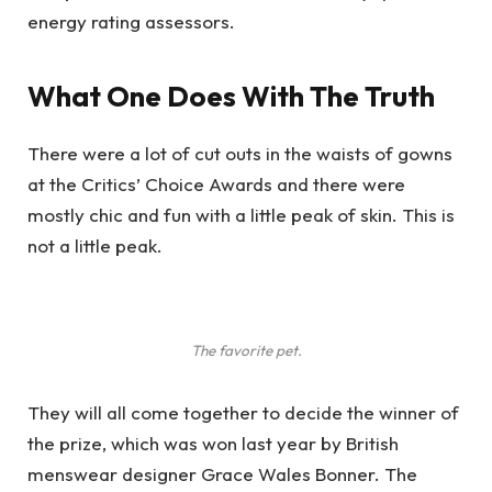
energy rating assessors.
What One Does With The Truth
There were a lot of cut outs in the waists of gowns
at the Critics’ Choice Awards and there were
mostly chic and fun with a little peak of skin. This is
not a little peak.
The favorite pet.
They will all come together to decide the winner of
the prize, which was won last year by British
menswear designer Grace Wales Bonner. The