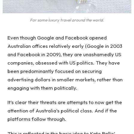
For some luxury travel around the world.
Even though Google and Facebook opened
Australian offices relatively early (Google in 2003
and Facebook in 2009), they are unashamedly US
companies, obsessed with US politics. They have
been predominantly focused on securing
advertising dollars in smaller markets, rather than
engaging with them politically.
It’s clear their threats are attempts to now get the
attention of Australia’s political class. And if the
platforms follow through.
This is reflected in the basic idea to Kate Ballis’