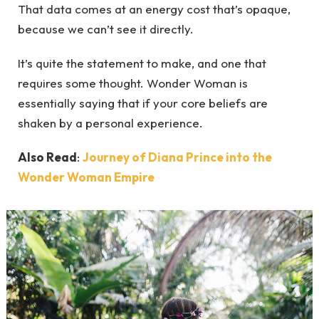
That data comes at an energy cost that’s opaque,
because we can’t see it directly.
It’s quite the statement to make, and one that
requires some thought. Wonder Woman is
essentially saying that if your core beliefs are
shaken by a personal experience.
Also Read
:
Journey of Diana Prince into the
Wonder Woman Empire