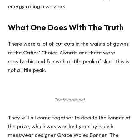
energy rating assessors.
What One Does With The Truth
There were a lot of cut outs in the waists of gowns
at the Critics’ Choice Awards and there were
mostly chic and fun with a little peak of skin. This is
not a little peak.
The favorite pet.
They will all come together to decide the winner of
the prize, which was won last year by British
menswear designer Grace Wales Bonner. The