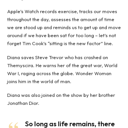
Apple’s Watch records exercise, tracks our moves
throughout the day, assesses the amount of time
we are stood up and reminds us to get up and move
around if we have been sat for too long – let’s not
forget Tim Cook’s “sitting is the new factor” line.
Diana saves Steve Trevor who has crashed on
Themyscira. He warns her of the great war, World
War I, raging across the globe. Wonder Woman
joins him in the world of man.
Diana was also joined on the show by her brother
Jonathan Dior.
So long as life remains, there