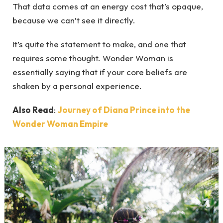
That data comes at an energy cost that’s opaque,
because we can’t see it directly.
It’s quite the statement to make, and one that
requires some thought. Wonder Woman is
essentially saying that if your core beliefs are
shaken by a personal experience.
Also Read
:
Journey of Diana Prince into the
Wonder Woman Empire