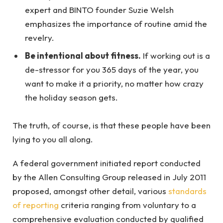
expert and BINTO founder Suzie Welsh
emphasizes the importance of routine amid the
revelry.
Be intentional about fitness.
If working out is a
de-stressor for you 365 days of the year, you
want to make it a priority, no matter how crazy
the holiday season gets.
The truth, of course, is that these people have been
lying to you all along.
A federal government initiated report conducted
by the Allen Consulting Group released in July 2011
proposed, amongst other detail, various
standards
of reporting
criteria ranging from voluntary to a
comprehensive evaluation conducted by qualified