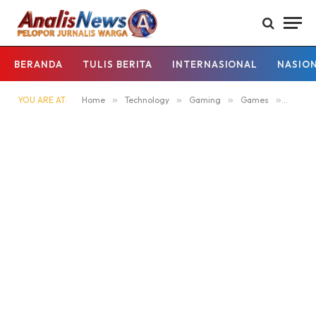
BERANDA
TULIS BERITA
INTERNASIONAL
NASIO
YOU ARE AT:
Home
»
Technology
»
Gaming
»
Games
»
Member