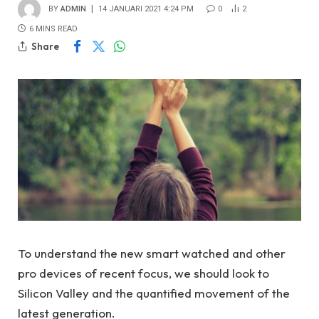
BY
ADMIN
14 JANUARI 2021 4:24 PM
0
2
6 MINS READ
Share
To understand the new smart watched and other
pro devices of recent focus, we should look to
Silicon Valley and the quantified movement of the
latest generation.