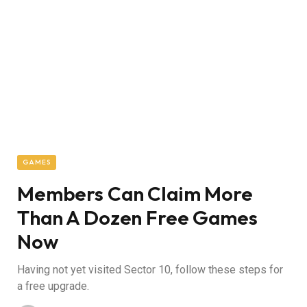
GAMES
Members Can Claim More
Than A Dozen Free Games
Now
Having not yet visited Sector 10, follow these steps for
a free upgrade.