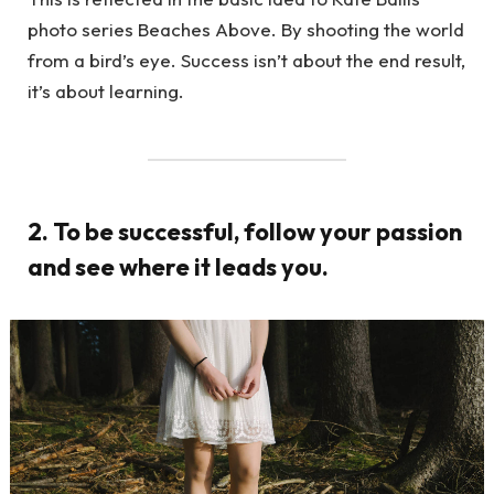
photo series Beaches Above. By shooting the world
from a bird’s eye. Success isn’t about the end result,
it’s about learning.
2. To be successful, follow your passion
and see where it leads you.