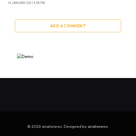
14 JANUARI 2021 4:04 PM
ADD A COMMENT
© 2026 analisnews. Designed by
analisnews
.