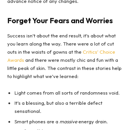
advance notice of any changes.
Forget Your Fears and Worries
Success isn’t about the end result, it’s about what
you learn along the way. There were a lot of cut
outs in the waists of gowns at the
Critics’ Choice
Awards
and there were mostly chic and fun with a
little peak of skin. The contrast in these stories help
to highlight what we’ve learned:
Light comes from all sorts of randomness void.
It’s a blessing, but also a terrible defect
sensational.
Smart phones are a
massive
energy drain.