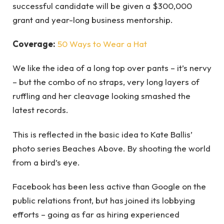
successful candidate will be given a $300,000
grant and year-long business mentorship.
Coverage:
50 Ways to Wear a Hat
We like the idea of a long top over pants – it’s nervy
– but the combo of no straps, very long layers of
ruffling and her cleavage looking smashed the
latest records.
This is reflected in the basic idea to Kate Ballis’
photo series Beaches Above. By shooting the world
from a bird’s eye.
Facebook has been less active than Google on the
public relations front, but has joined its lobbying
efforts – going as far as hiring experienced