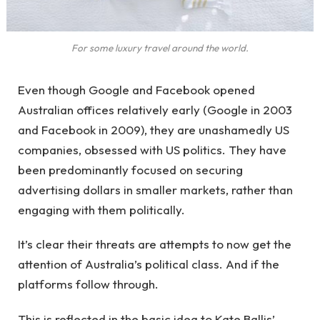
For some luxury travel around the world.
Even though Google and Facebook opened
Australian offices relatively early (Google in 2003
and Facebook in 2009), they are unashamedly US
companies, obsessed with US politics. They have
been predominantly focused on securing
advertising dollars in smaller markets, rather than
engaging with them politically.
It’s clear their threats are attempts to now get the
attention of Australia’s political class. And if the
platforms follow through.
This is reflected in the basic idea to Kate Ballis’