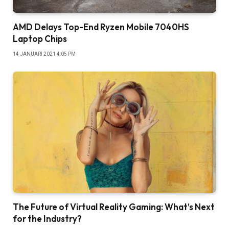
AMD Delays Top-End Ryzen Mobile 7040HS
Laptop Chips
14 JANUARI 2021 4:05 PM
The Future of Virtual Reality Gaming: What’s Next
for the Industry?