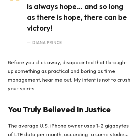
is always hope… and so long
as there is hope, there can be
victory!
DIANA PRINCE
Before you click away, disappointed that I brought
up something as practical and boring as time
management, hear me out. My intent is not to crush
your spirits.
You Truly Believed In Justice
The average U.S. iPhone owner uses 1-2 gigabytes
of LTE data per month, according to some studies.