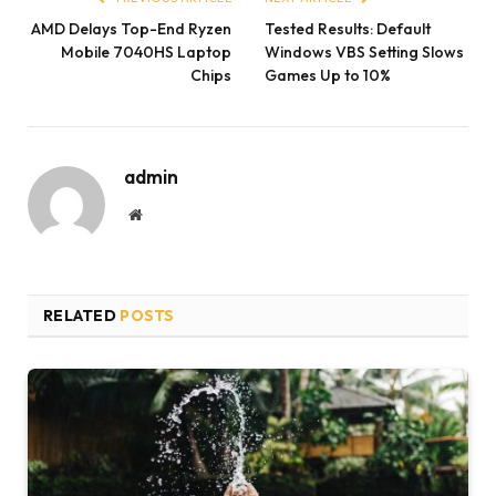
AMD Delays Top-End Ryzen
Tested Results: Default
Mobile 7040HS Laptop
Windows VBS Setting Slows
Chips
Games Up to 10%
admin
Website
RELATED
POSTS