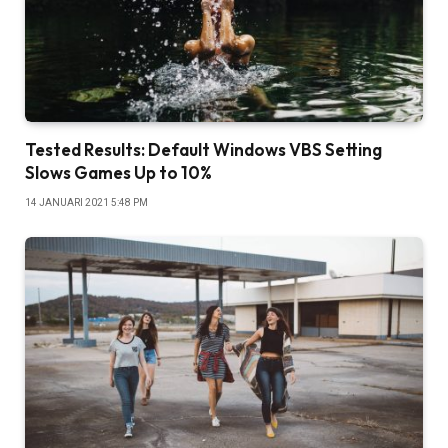
Tested Results: Default Windows VBS Setting
Slows Games Up to 10%
14 JANUARI 2021 5:48 PM