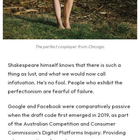
The perfect cosplayer from Chicago.
Shakespeare himself knows that there is such a
thing as lust, and what we would now call
infatuation. He’s no fool. People who exhibit the
perfectionism are fearful of failure.
Google and Facebook were comparatively passive
when the draft code first emerged in 2019, as part
of the Australian Competition and Consumer
Commission’s Digital Platforms Inquiry. Providing