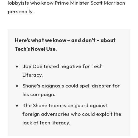
lobbyists who know Prime Minister Scott Morrison
personally.
Here’s what we know – and don’t – about
Tech’s Novel Use.
Joe Doe tested negative for Tech
Literacy.
Shane’s diagnosis could spell disaster for
his campaign.
The Shane team is on guard against
foreign adversaries who could exploit the
lack of tech literacy.