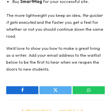
Buy
SmartMag
for your successful site.
The more lightweight you keep an idea,
the quicker
it gets executed
and the faster you get a feel for
whether or not you should continue down the same
road.
We’d love to show you how to make a great living
as a writer. Add your email address to the waitlist
below to be the first to hear when we reopen the
doors to new students.
Facebook
Twitter
WhatsApp
PREVIOUS ARTICLE
NEXT ARTICLE