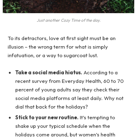
Just another Cozy Time of the day.
To its detractors, love at first sight must be an
illusion – the wrong term for what is simply
infatuation, or a way to sugarcoat lust.
Take a social media hiatus.
According to a
recent survey from Everyday Health, 60 to 70
percent of young adults say they check their
social media platforms at least daily. Why not
dial that back for the holidays?
Stick to your new routine.
It’s tempting to
shake up your typical schedule when the
holidays come around, but women’s health