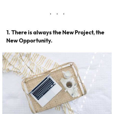
1. There is always the New Project, the
New Opportunity.