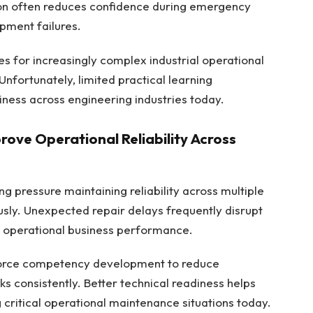
tion often reduces confidence during emergency
pment failures.
 for increasingly complex industrial operational
Unfortunately, limited practical learning
iness across engineering industries today.
ove Operational Reliability Across
g pressure maintaining reliability across multiple
usly. Unexpected repair delays frequently disrupt
r operational business performance.
force competency development to reduce
s consistently. Better technical readiness helps
critical operational maintenance situations today.