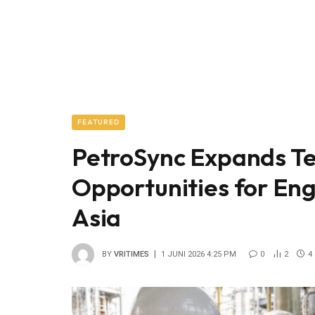
FEATURED
PetroSync Expands Te
Opportunities for Eng
Asia
BY
VRITIMES
1 JUNI 2026 4:25 PM
0
2
4