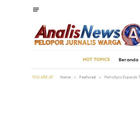
HOT TOPICS
Beranda
YOU ARE AT:
Home
»
Featured
»
PetroSync Expands T