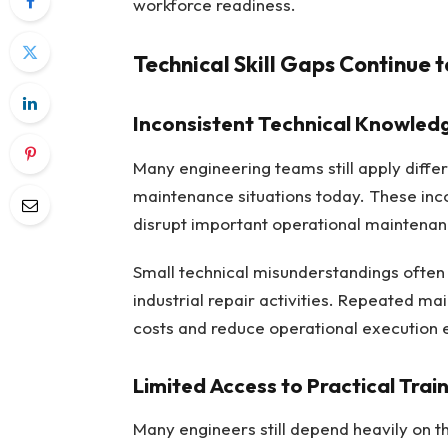
workforce readiness.
Technical Skill Gaps Continue 
Inconsistent Technical Knowled
Many engineering teams still apply differ
maintenance situations today. These inco
disrupt important operational maintenan
Small technical misunderstandings often 
industrial repair activities. Repeated ma
costs and reduce operational execution ef
Limited Access to Practical Tra
Many engineers still depend heavily on t