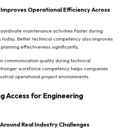
Improves Operational Efficiency Across
oordinate maintenance activities faster during
ns today. Better technical competency also improves
planning effectiveness significantly.
on communication quality during technical
. Stronger workforce competency helps companies
ustrial operational project environments.
g Access for Engineering
Around Real Industry Challenges