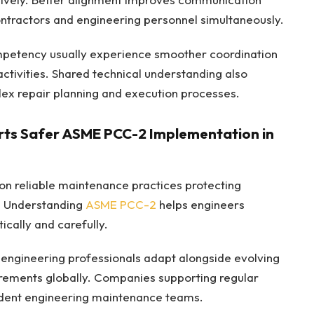
ontractors and engineering personnel simultaneously.
mpetency usually experience smoother coordination
ctivities. Shared technical understanding also
ex repair planning and execution processes.
ts Safer ASME PCC-2 Implementation in
 on reliable maintenance practices protecting
. Understanding
ASME PCC-2
helps engineers
cally and carefully.
engineering professionals adapt alongside evolving
irements globally. Companies supporting regular
fident engineering maintenance teams.