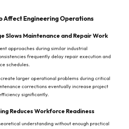
to Affect Engineering Operations
ge Slows Maintenance and Repair Work
ent approaches during similar industrial
nsistencies frequently delay repair execution and
ce schedules.
create larger operational problems during critical
intenance corrections eventually increase project
ficiency significantly.
ining Reduces Workforce Readiness
heoretical understanding without enough practical