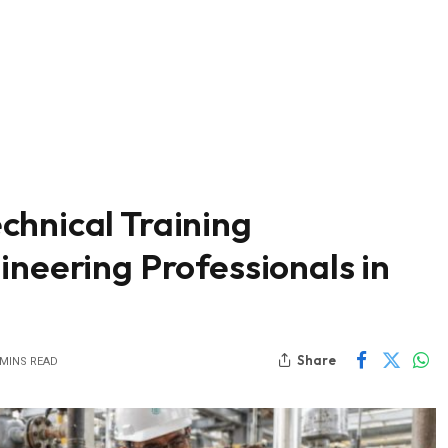
chnical Training
ineering Professionals in
Share
 MINS READ