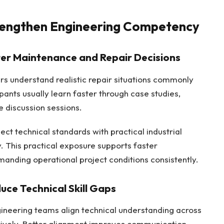
trengthen Engineering Competency
ter Maintenance and Repair Decisions
eers understand realistic repair situations commonly
ipants usually learn faster through case studies,
 discussion sessions.
ct technical standards with practical industrial
. This practical exposure supports faster
nding operational project conditions consistently.
uce Technical Skill Gaps
ngineering teams align technical understanding across
tively. Better alignment improves communication