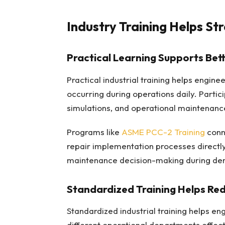
Industry Training Helps S
Practical Learning Supports Bet
Practical industrial training helps engin
occurring during operations daily. Partic
simulations, and operational maintenance
Programs like
ASME PCC-2 Training
conne
repair implementation processes directly
maintenance decision-making during dema
Standardized Training Helps Red
Standardized industrial training helps e
different operational departments effec