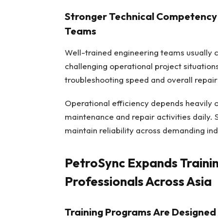
Stronger Technical Competency 
Teams
Well-trained engineering teams usually c
challenging operational project situatio
troubleshooting speed and overall repair 
Operational efficiency depends heavily 
maintenance and repair activities daily
maintain reliability across demanding ind
PetroSync Expands Trainin
Professionals Across Asia
Training Programs Are Designed 