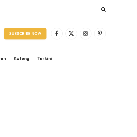
SUBSCRIBE NOW
Facebook
X
Instagram
Pinterest
(Twitter)
ten
Kateng
Terkini