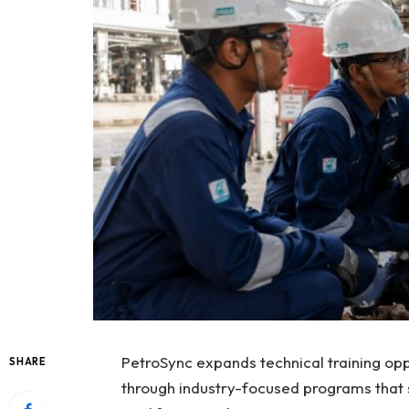
PetroSync expands technical training opp
SHARE
through industry-focused programs that s