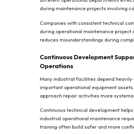
during maintenance projects involving c
Companies with consistent technical co
during operational maintenance project a
reduces misunderstandings during compl
Continuous Development Suppor
Operations
Many industrial facilities depend heavily
important operational equipment assets
approach repair activities more systemati
Continuous technical development helps 
industrial operational maintenance requ
training often build safer and more con