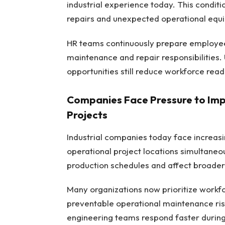
industrial experience today. This condi
repairs and unexpected operational equi
HR teams continuously prepare employees
maintenance and repair responsibilities. 
opportunities still reduce workforce read
Companies Face Pressure to Impr
Projects
Industrial companies today face increasin
operational project locations simultaneo
production schedules and affect broade
Many organizations now prioritize work
preventable operational maintenance risk
engineering teams respond faster during 