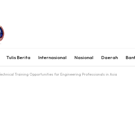
Tulis Berita
Internasional
Nasional
Daerah
Ban
echnical Training Opportunities for Engineering Professionals in Asia