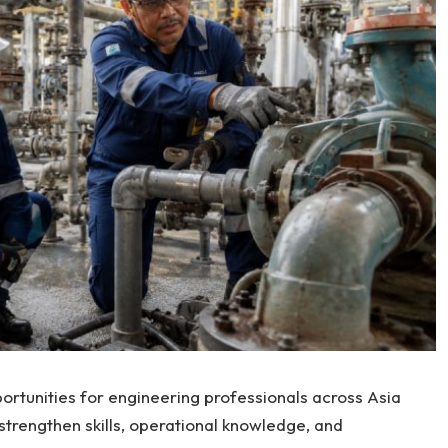
ortunities for engineering professionals across Asia
trengthen skills, operational knowledge, and