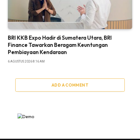
BRI KKB Expo Hadir di Sumatera Utara, BRI
Finance Tawarkan Beragam Keuntungan
Pembiayaan Kendaraan
6 AGUSTUS 2026 8:16 AM
ADD A COMMENT