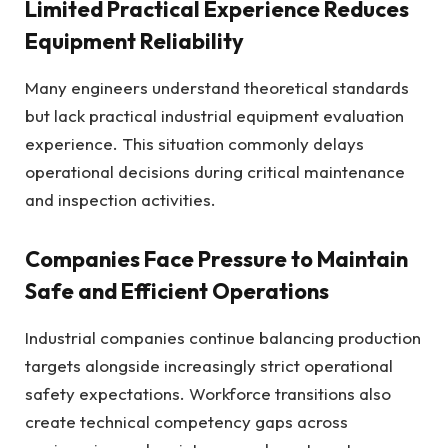
Limited Practical Experience Reduces
Equipment Reliability
Many engineers understand theoretical standards
but lack practical industrial equipment evaluation
experience. This situation commonly delays
operational decisions during critical maintenance
and inspection activities.
Companies Face Pressure to Maintain
Safe and Efficient Operations
Industrial companies continue balancing production
targets alongside increasingly strict operational
safety expectations. Workforce transitions also
create technical competency gaps across