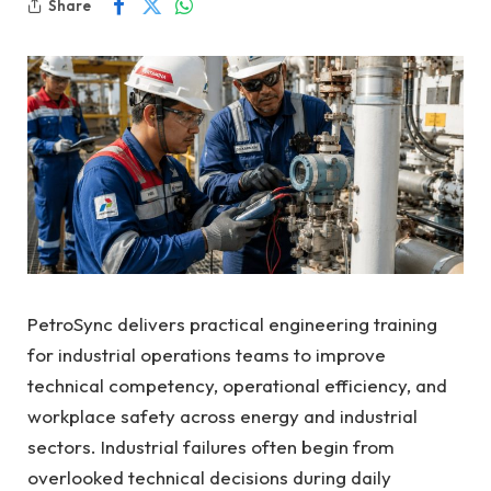
Share
PetroSync delivers practical engineering training
for industrial operations teams to improve
technical competency, operational efficiency, and
workplace safety across energy and industrial
sectors. Industrial failures often begin from
overlooked technical decisions during daily