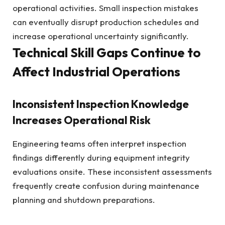
operational activities. Small inspection mistakes
can eventually disrupt production schedules and
increase operational uncertainty significantly.
Technical Skill Gaps Continue to
Affect Industrial Operations
Inconsistent Inspection Knowledge
Increases Operational Risk
Engineering teams often interpret inspection
findings differently during equipment integrity
evaluations onsite. These inconsistent assessments
frequently create confusion during maintenance
planning and shutdown preparations.