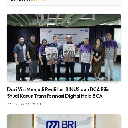
RELATED
POSTS
Dari Visi Menjadi Realitas: BINUS dan BCA Rilis
Studi Kasus Transformasi Digital Halo BCA
7 AGUSTUS 2026 7:25 AM