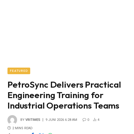
FEATURED
PetroSync Delivers Practical
Engineering Training for
Industrial Operations Teams
BY
VRITIMES
9 JUNI 2026 6:28 AM
0
4
2 MINS READ