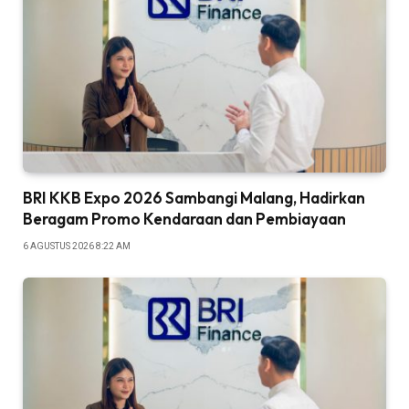
BRI KKB Expo 2026 Sambangi Malang, Hadirkan
Beragam Promo Kendaraan dan Pembiayaan
6 AGUSTUS 2026 8:22 AM