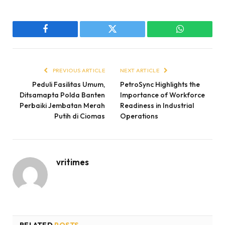
Facebook
Twitter
WhatsApp
PREVIOUS ARTICLE
NEXT ARTICLE
Peduli Fasilitas Umum,
PetroSync Highlights the
Ditsamapta Polda Banten
Importance of Workforce
Perbaiki Jembatan Merah
Readiness in Industrial
Putih di Ciomas
Operations
vritimes