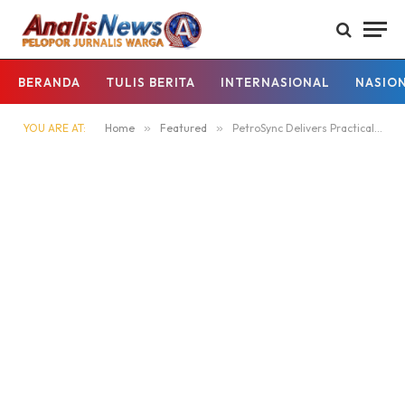
BERANDA
TULIS BERITA
INTERNASIONAL
NASIO
YOU ARE AT:
Home
»
Featured
»
PetroSync Delivers Practical Engineering Training for Industrial Operations Teams