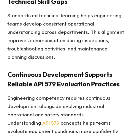
Technical Skill Gaps
Standardized technical learning helps engineering
teams develop consistent operational
understanding across departments. This alignment
improves communication during inspections,
troubleshooting activities, and maintenance
planning discussions.
Continuous Development Supports
Reliable API 579 Evaluation Practices
Engineering competency requires continuous
development alongside evolving industrial
operational and safety standards.
Understanding
API 579
concepts helps teams
evaluate equipment conditions more confidently