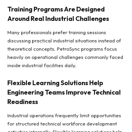
Training Programs Are Designed
Around Real Industrial Challenges
Many professionals prefer training sessions
discussing practical industrial situations instead of
theoretical concepts. PetroSync programs focus
heavily on operational challenges commonly faced
inside industrial facilities daily.
Flexible Learning Solutions Help
Engineering Teams Improve Technical
Readiness
Industrial operations frequently limit opportunities
for structured technical workforce development
activities internally. Flexible learning solutions help