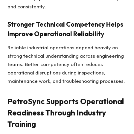
and consistently.
Stronger Technical Competency Helps
Improve Operational Reliability
Reliable industrial operations depend heavily on
strong technical understanding across engineering
teams. Better competency often reduces
operational disruptions during inspections,
maintenance work, and troubleshooting processes.
PetroSync Supports Operational
Readiness Through Industry
Training