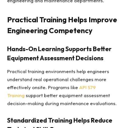
engineering and maintenance departments.
Practical Training Helps Improve
Engineering Competency
Hands-On Learning Supports Better
Equipment Assessment Decisions
Practical training environments help engineers
understand real operational challenges more
effectively onsite. Programs like
API 579
Training
support better equipment assessment
decision-making during maintenance evaluations.
Standardized Training Helps Reduce