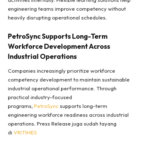
engineering teams improve competency without
heavily disrupting operational schedules.
PetroSync Supports Long-Term
Workforce Development Across
Industrial Operations
Companies increasingly prioritize workforce
competency development to maintain sustainable
industrial operational performance. Through
practical industry-focused
programs,
PetroSync
supports long-term
engineering workforce readiness across industrial
operations. Press Release juga sudah tayang
di
VRITIMES